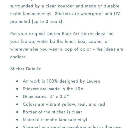
surrounded by a clear boarder and m
ade of durable
matte laminate vinyl.
Stickers are
waterproof and UV
protected (up to 3 years).
Put your original Lauren Blair Art sticker decal on
your laptop, water bottle, lunch box, cooler, or
wherever else you want a pop of color -- the ideas are
endless!
Sticker Details:
Art work is 100% designed by Lauren
Stickers are made in the USA
Dimensions: 3" x 3.5"
Colors are vibrant yellow, teal, and red
Border of the sticker is clear
Material is matte laminate vinyl
Shipped in a regular envelope unless otherwise