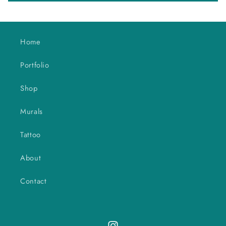
Home
Portfolio
Shop
Murals
Tattoo
About
Contact