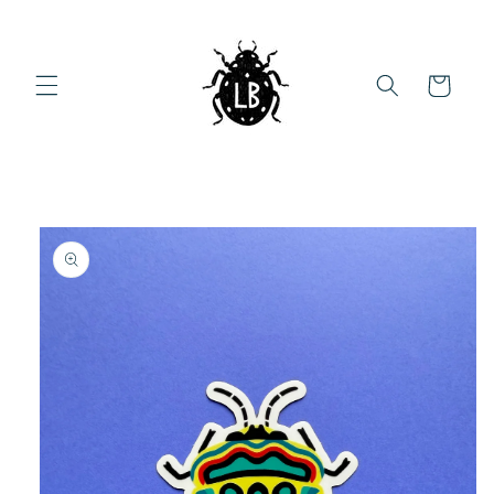
Skip to
content
Cart
Skip to
product
information