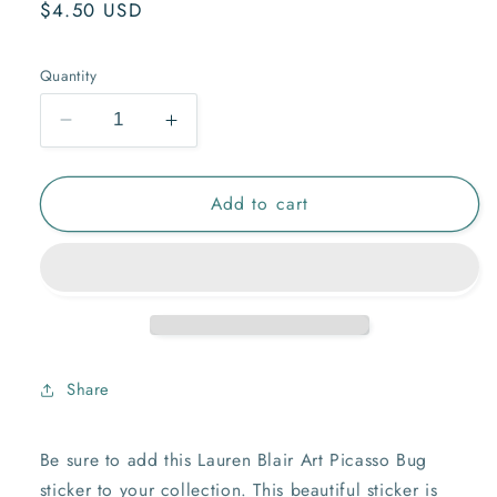
Regular
$4.50 USD
price
Quantity
Decrease
Increase
quantity
quantity
for
for
Add to cart
Picasso
Picasso
Bug
Bug
Sticker
Sticker
Share
Be sure to add this Lauren Blair Art Picasso Bug
sticker to your collection. This beautiful sticker is