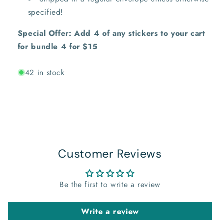
specified!
Special Offer: Add 4 of any stickers to your cart
for bundle 4 for $15
42 in stock
Customer Reviews
Be the first to write a review
Write a review